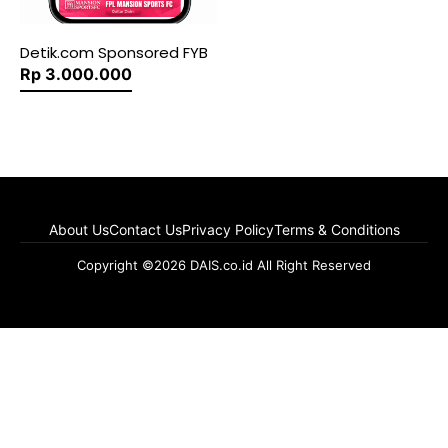
Detik.com Sponsored FYB
Rp 3.000.000
About Us
Contact Us
Privacy Policy
Terms & Conditions
Copyright ©2026 DAIS.co.id All Right Reserved