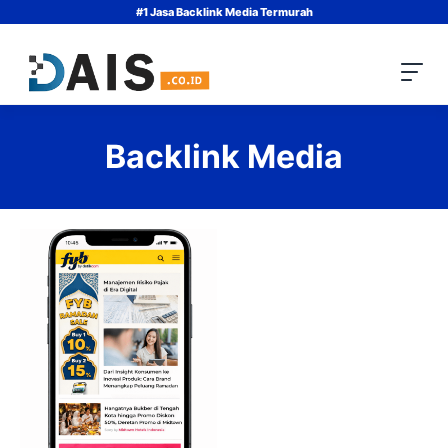
Skip
#1 Jasa Backlink Media Termurah
to
content
Backlink Media